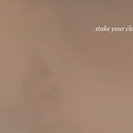
stake your cl