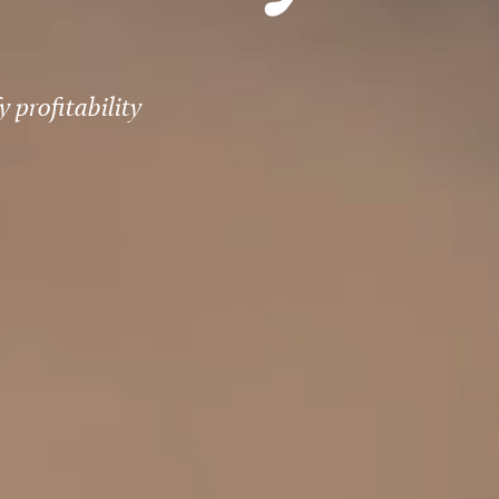
 profitability