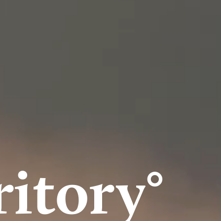
itory°