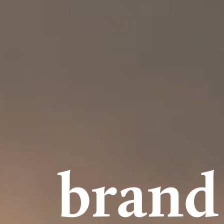
brand