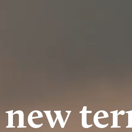
 new terr