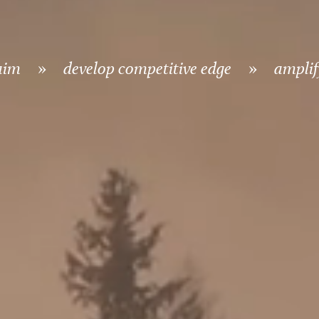
aim
»
develop competitive edge
»
amplify